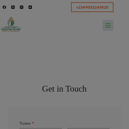
modal-check
+2349052243525
Get in Touch
Name
*