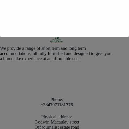
We provide a range of short term and long term
accommodations, all fully furnished and designed to give you
a home like experience at an affordable cost.
Phone:
+2347071181776
Physical address:
Godwin Macaulay street
Off journalist estate road