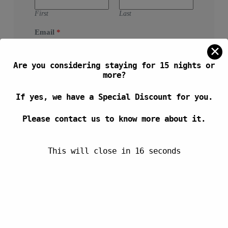
First
Last
Email
*
✕
Are you considering staying for 15 nights or
Message
more?
If yes, we have a Special Discount for you.
Please contact us to know more about it.
This will close in
16
seconds
SEND MESSAGE