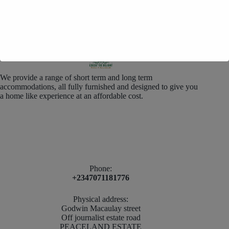
We provide a range of short term and long term
accommodations, all fully furnished and designed to give you
a home like experience at an affordable cost.
Phone:
+2347071181776
Physical address:
Godwin Macaulay street
Off journalist estate road
PEACELAND ESTATE