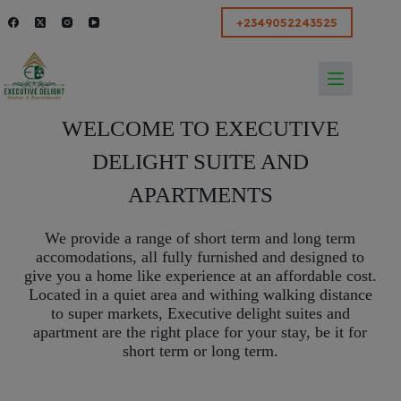
modal-check
+2349052243525
WELCOME TO EXECUTIVE
DELIGHT SUITE AND
APARTMENTS
We provide a range of short term and long term
accomodations, all fully furnished and designed to
give you a home like experience at an affordable cost.
Located in a quiet area and withing walking distance
to super markets, Executive delight suites and
apartment are the right place for your stay, be it for
short term or long term.