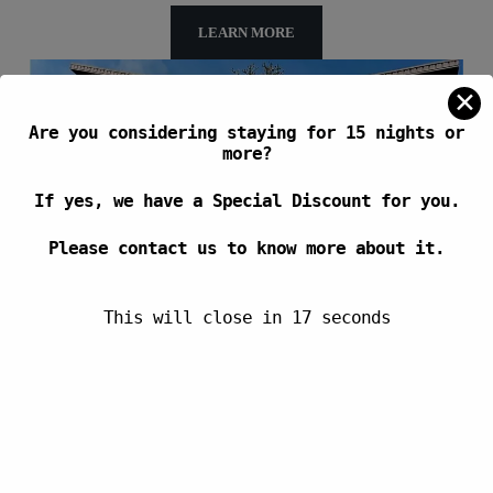
LEARN MORE
✕
Are you considering staying for 15 nights or
more?
If yes, we have a Special Discount for you.
Please contact us to know more about it.
This will close in
17
seconds