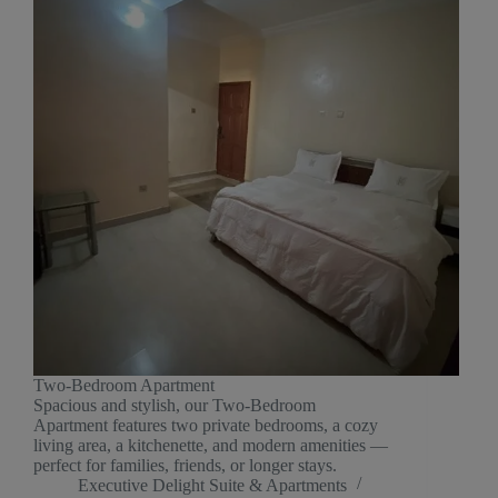
Two-Bedroom Apartment
Spacious and stylish, our Two-Bedroom
Apartment features two private bedrooms, a cozy
living area, a kitchenette, and modern amenities —
perfect for families, friends, or longer stays.
Executive Delight Suite & Apartments