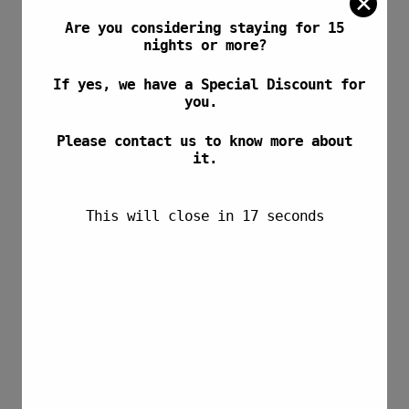
✕
Are you considering staying for 15
nights or more?
If yes, we have a Special Discount for
you.
Please contact us to know more about
it.
This will close in
17
seconds