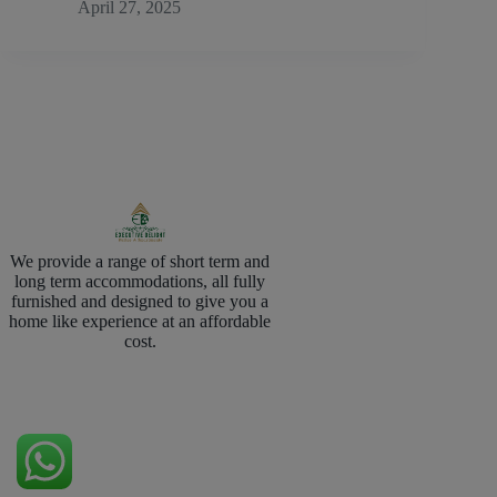
April 27, 2025
We provide a range of short term and
long term accommodations, all fully
furnished and designed to give you a
home like experience at an affordable
cost.