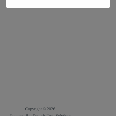
Copyright © 2026
Powered By; Denasis Tech Solutions