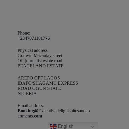
Phone:
+2347071181776
Physical address:
Godwin Macaulay street
Off journalist estate road
PEACELAND ESTATE
AREPO OFF LAGOS
IBAFO/SHAGAMU EXPRESS
ROAD OGUN STATE
NIGERIA
Email address​:
Booking@
Executivedelightsuitesandap
artments
.com
English