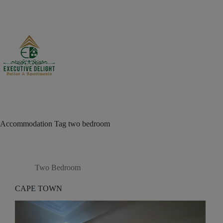
Skip
to
content
Accommodation Tag
two bedroom
Two Bedroom
CAPE TOWN