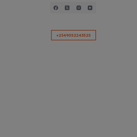
+2349052243525